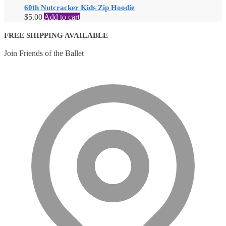
60th Nutcracker Kids Zip Hoodie
$
5.00
Add to cart
FREE SHIPPING AVAILABLE
Join Friends of the Ballet