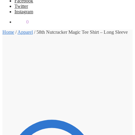
Facebook
Twitter
Instagram
$
0.00
0
Home
/
Apparel
/
58th Nutcracker Magic Tee Shirt – Long Sleeve