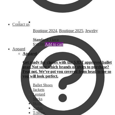
Contact us
Boutique 2024
,
Boutique 2025
,
Jewelry
Standard Tiara
$
10.00
Add to cart
Apparel
Apparel
Get ready for classes with the SJDT approved ballet
gear. Not sure which brands or styles to purchase?
Feat not. We’ve got you covered from head to toe so
you will look perfect.
Ballet Shoes
Jackets
Leotard
Socks
Skirts
Tights
T-Shirts