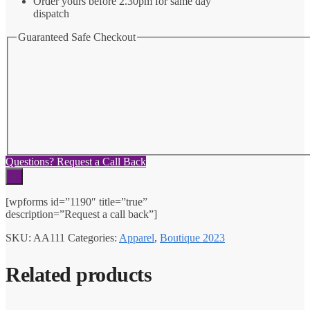
Order yours before 2.30pm for same day
dispatch
Guaranteed Safe Checkout
Questions? Request a Call Back
×
[wpforms id=”1190″ title=”true”
description=”Request a call back”]
SKU:
AA111
Categories:
Apparel
,
Boutique 2023
Related products