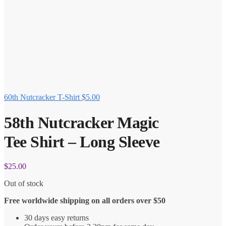
60th Nutcracker T-Shirt
$
5.00
58th Nutcracker Magic
Tee Shirt – Long Sleeve
$
25.00
Out of stock
Free worldwide shipping on all orders over $50
30 days easy returns