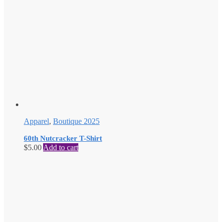
Apparel
,
Boutique 2025
60th Nutcracker T-Shirt
$
5.00
Add to cart