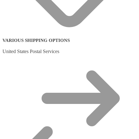
VARIOUS SHIPPING OPTIONS
United States Postal Services