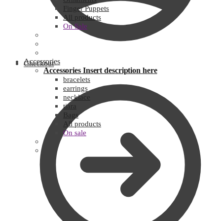
Finger Puppets
All products
On Sale
Accessories
Checkout
Accessories
Insert description here
bracelets
earrings
necklace
tiara
Bags
All products
On sale