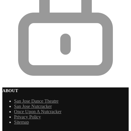
ABOUT
San Jose Dance Theatre
San Jose Nutcracker
Once Upon A Nutcracker
Privacy Policy
Sitemap