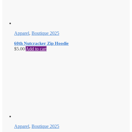
Apparel
,
Boutique 2025
60th Nutcracker Zip Hoodie
$
5.00
Add to cart
Apparel
,
Boutique 2025