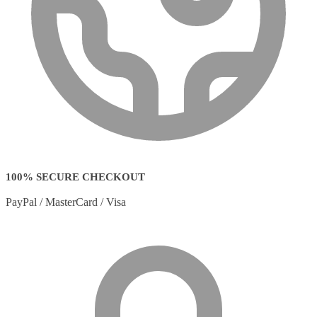
100% SECURE CHECKOUT
PayPal / MasterCard / Visa