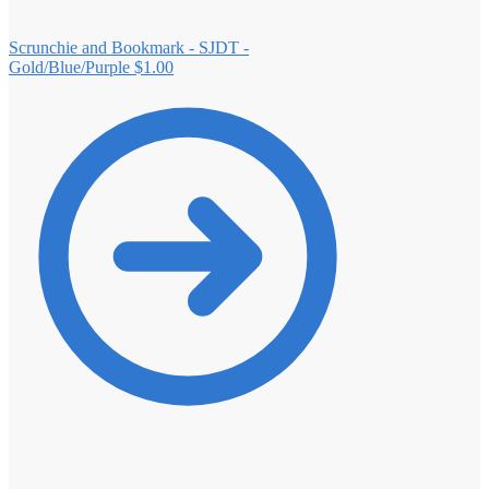
Scrunchie and Bookmark - SJDT -
Gold/Blue/Purple
$
1.00