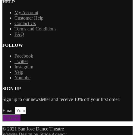
HELP
My Account
Customer Help
Contact Us
Terms and Conditions
FAQ
FOLLOW
Facebook
Twitter
Instagram
Yelp
Youtube
SIGN UP
Sign up to our newsletter and receive 10% off your first order!
Email
Submit
© 2021 San Jose Dance Theatre
Website Design by Stride Agency