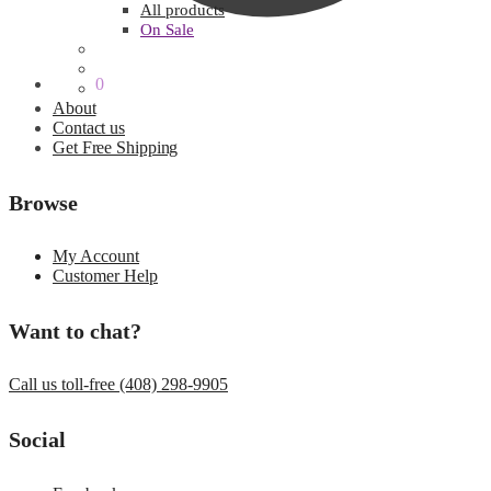
All products
On Sale
$
0.00
0
About
Contact us
Get Free Shipping
Browse
My Account
Customer Help
Want to chat?
Call us toll-free (408) 298-9905
Social