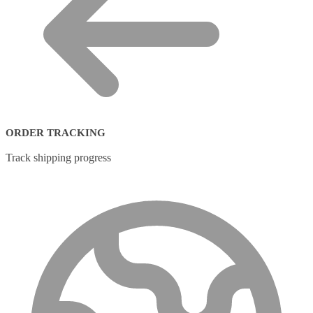
ORDER TRACKING
Track shipping progress