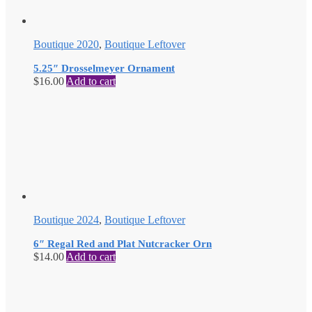
Boutique 2020
,
Boutique Leftover
5.25″ Drosselmeyer Ornament
$
16.00
Add to cart
Boutique 2024
,
Boutique Leftover
6″ Regal Red and Plat Nutcracker Orn
$
14.00
Add to cart