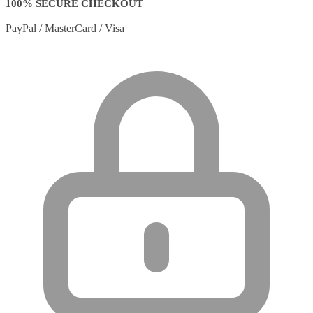
100% SECURE CHECKOUT
PayPal / MasterCard / Visa