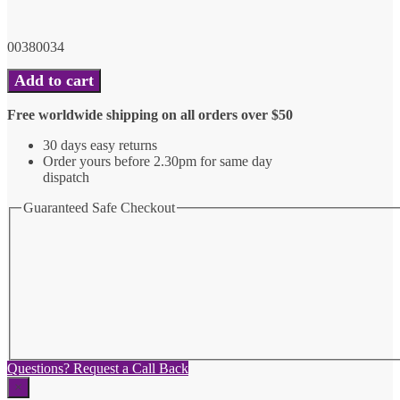
00380034
6"
Add to cart
Gay
Pride
Free worldwide shipping on all orders over $50
Nutcracker
Ornament
30 days easy returns
quantity
Order yours before 2.30pm for same day
dispatch
Guaranteed Safe Checkout
Questions? Request a Call Back
×