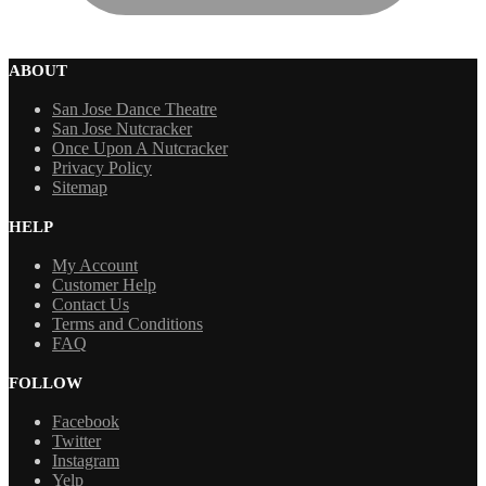
ABOUT
San Jose Dance Theatre
San Jose Nutcracker
Once Upon A Nutcracker
Privacy Policy
Sitemap
HELP
My Account
Customer Help
Contact Us
Terms and Conditions
FAQ
FOLLOW
Facebook
Twitter
Instagram
Yelp