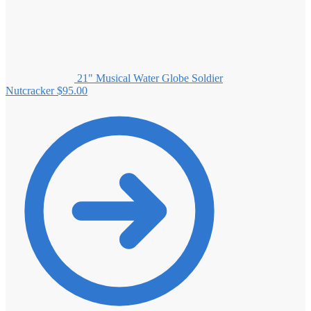
21" Musical Water Globe Soldier
Nutcracker
$
95.00