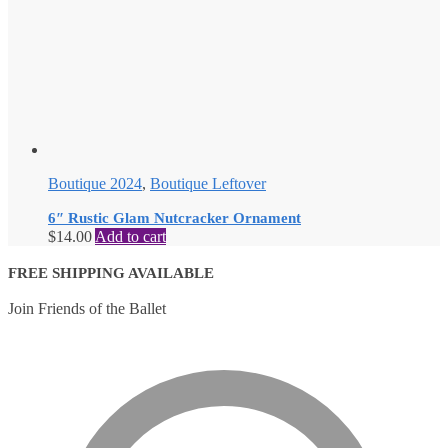
Boutique 2024
,
Boutique Leftover
6″ Rustic Glam Nutcracker Ornament
$
14.00
Add to cart
FREE SHIPPING AVAILABLE
Join Friends of the Ballet