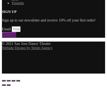
Youtube
SIGN UP
Sign up to our newsletter and receive 10% off your first order!
Email
Submit
© 2021 San Jose Dance Theatre
Website Design by Stride Agency