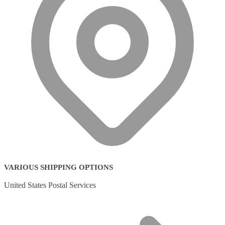
VARIOUS SHIPPING OPTIONS
United States Postal Services