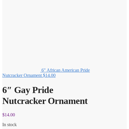
6" African American Pride
Nutcracker Ornament
$
14.00
6″ Gay Pride
Nutcracker Ornament
$
14.00
In stock