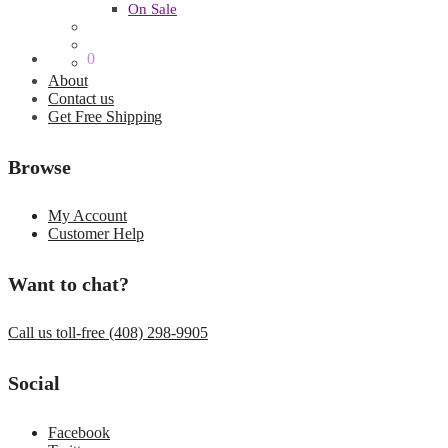
On Sale
$
0.00
0
About
Contact us
Get Free Shipping
Browse
My Account
Customer Help
Want to chat?
Call us toll-free (408) 298-9905
Social
Facebook