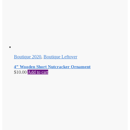
Boutique 2020
,
Boutique Leftover
4” Wooden Short Nutcracker Ornament
$
10.00
Add to cart