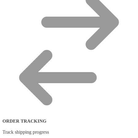
ORDER TRACKING
Track shipping progress