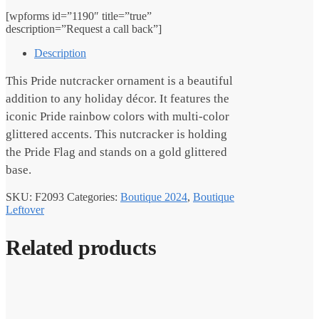
[wpforms id=”1190″ title=”true”
description=”Request a call back”]
Description
This Pride nutcracker ornament is a beautiful
addition to any holiday décor. It features the
iconic Pride rainbow colors with multi-color
glittered accents. This nutcracker is holding
the Pride Flag and stands on a gold glittered
base.
SKU:
F2093
Categories:
Boutique 2024
,
Boutique
Leftover
Related products