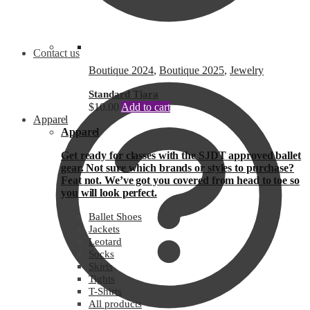
Contact us
Boutique 2024
,
Boutique 2025
,
Jewelry
Standard Tiara
$
10.00
Add to cart
Apparel
Apparel
Get ready for classes with the SJDT approved ballet
gear. Not sure which brands or styles to purchase?
Feat not. We’ve got you covered from head to toe so
you will look perfect.
Ballet Shoes
Jackets
Leotard
Socks
Skirts
Tights
T-Shirts
All products