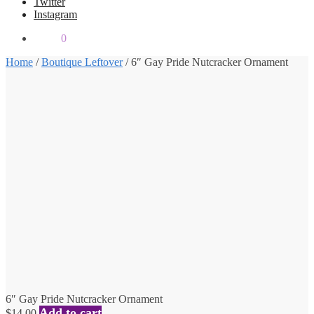
Twitter
Instagram
$
0.00
0
Home
/
Boutique Leftover
/
6″ Gay Pride Nutcracker Ornament
6″ Gay Pride Nutcracker Ornament
Add to cart
$
14.00