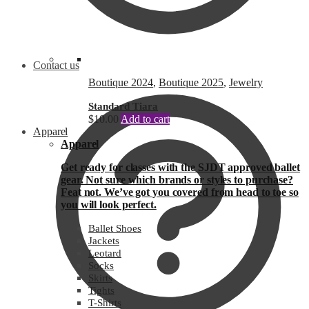
Contact us
Boutique 2024
,
Boutique 2025
,
Jewelry
Standard Tiara
$
10.00
Add to cart
Apparel
Apparel
Get ready for classes with the SJDT approved ballet
gear. Not sure which brands or styles to purchase?
Feat not. We’ve got you covered from head to toe so
you will look perfect.
Ballet Shoes
Jackets
Leotard
Socks
Skirts
Tights
T-Shirts