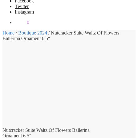
Facebook
Twitter
Instagram
$
0.00
0
Home
/
Boutique 2024
/
Nutcracker Suite Waltz Of Flowers
Ballerina Ornament 6.5″
Nutcracker Suite Waltz Of Flowers Ballerina
Ornament 6.5″