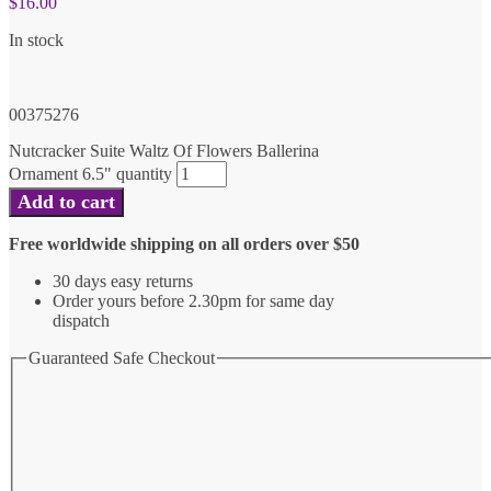
$
16.00
In stock
00375276
Nutcracker Suite Waltz Of Flowers Ballerina
Ornament 6.5" quantity
Add to cart
Free worldwide shipping on all orders over $50
30 days easy returns
Order yours before 2.30pm for same day
dispatch
Guaranteed Safe Checkout