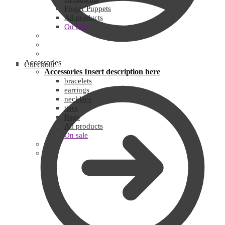
Finger Puppets
All products
On Sale
Accessories
Checkout
Accessories
Insert description here
bracelets
earrings
necklace
tiara
Bags
All products
On sale