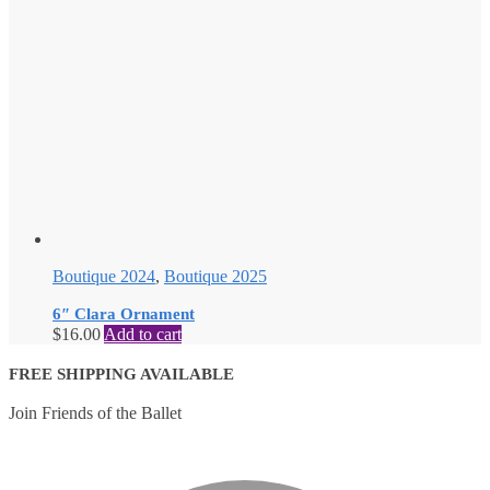
Boutique 2024
,
Boutique 2025
6″ Clara Ornament
$
16.00
Add to cart
FREE SHIPPING AVAILABLE
Join Friends of the Ballet