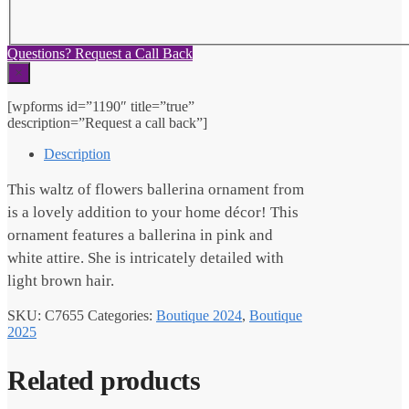
Questions? Request a Call Back
×
[wpforms id=”1190″ title=”true”
description=”Request a call back”]
Description
This waltz of flowers ballerina ornament from
is a lovely addition to your home décor! This
ornament features a ballerina in pink and
white attire. She is intricately detailed with
light brown hair.
SKU:
C7655
Categories:
Boutique 2024
,
Boutique
2025
Related products