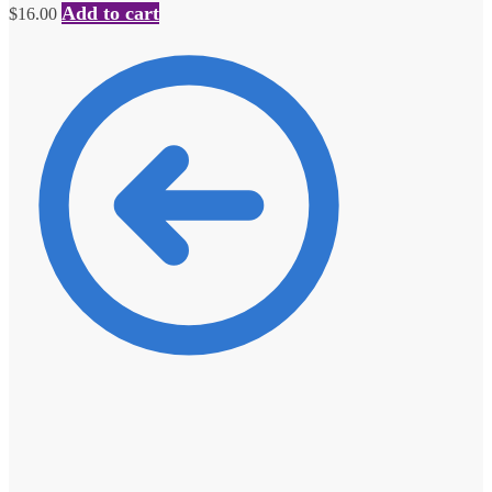
Add to cart
$
16.00