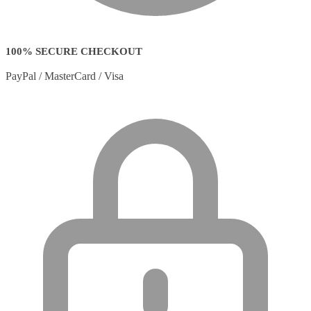
100% SECURE CHECKOUT
PayPal / MasterCard / Visa