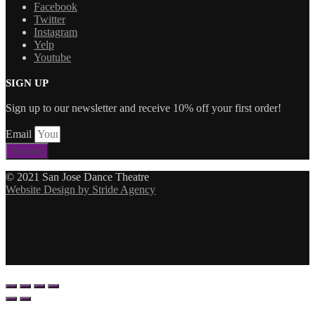
Facebook
Twitter
Instagram
Yelp
Youtube
SIGN UP
Sign up to our newsletter and receive 10% off your first order!
Email
Submit
© 2021 San Jose Dance Theatre
Website Design by Stride Agency