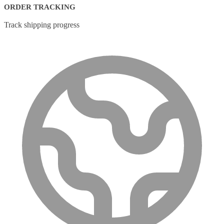
ORDER TRACKING
Track shipping progress