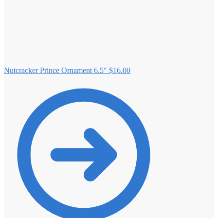
Nutcracker Prince Ornament 6.5"
$
16.00