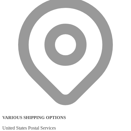
VARIOUS SHIPPING OPTIONS
United States Postal Services