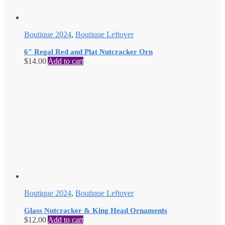
Boutique 2024
,
Boutique Leftover
6″ Regal Red and Plat Nutcracker Orn
$
14.00
Add to cart
Boutique 2024
,
Boutique Leftover
Glass Nutcracker & King Head Ornaments
$
12.00
Add to cart