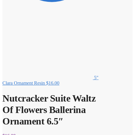
5"
Clara Ornament Resin
$
16.00
Nutcracker Suite Waltz
Of Flowers Ballerina
Ornament 6.5″