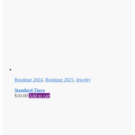
Boutique 2024
,
Boutique 2025
,
Jewelry
Standard Tiara
$
10.00
Add to cart