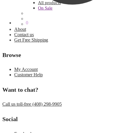
All products
On Sale
$
0.00
0
About
Contact us
Get Free Shipping
Browse
My Account
Customer Help
Want to chat?
Call us toll-free (408) 298-9905
Social