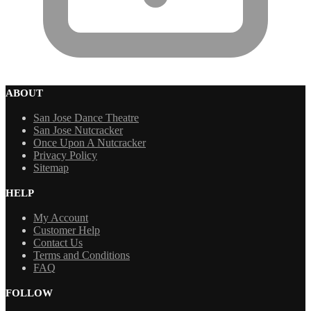
ABOUT
San Jose Dance Theatre
San Jose Nutcracker
Once Upon A Nutcracker
Privacy Policy
Sitemap
HELP
My Account
Customer Help
Contact Us
Terms and Conditions
FAQ
FOLLOW